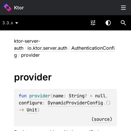
Ktor
3.3.x
ktor-server-
auth
/
io.ktor.server.auth
/
AuthenticationConfi
g
/
provider
provider
fun 
provider
(
name
: 
String
?
 = 
null
, 
configure
: 
DynamicProviderConfig
.
(
)
-> 
Unit
)
(
source
)