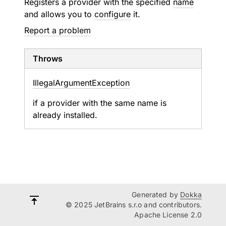
Registers a provider with the specified
name
and allows you to
configure
it.
Report a problem
Throws
Illegal
Argument
Exception
if a provider with the same name is
already installed.
Generated by
Dokka
© 2025 JetBrains s.r.o and contributors.
Apache License 2.0