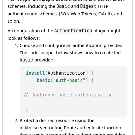
schemes, including the
and
HTTP
Basic
Digest
authentication schemes, JSON Web Tokens, OAuth, and
so on.
A configuration of the
plugin might
Authentication
look as follows:
Choose and configure an authentication provider.
The code snippet below shows how to create the
provider:
basic
install
(
Authentication
)
{
basic
(
"auth-basic"
)
{
// Configure basic authentication
}
}
Protect a desired resource using the
io.ktor.server.routing.Route.authenticate
function
that accepts a name of the authentication provider: