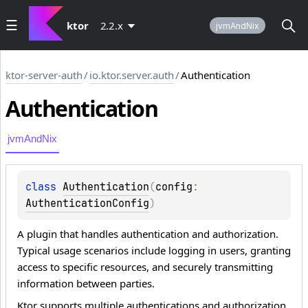
ktor
2.2.x
jvmAndNix
ktor-server-auth
/
io.ktor.server.auth
/
Authentication
Authentication
jvmAndNix
class 
Authentication
(
config
: 
AuthenticationConfig
)
A plugin that handles authentication and authorization.
Typical usage scenarios include logging in users, granting
access to specific resources, and securely transmitting
information between parties.
Ktor supports multiple authentications and authorization