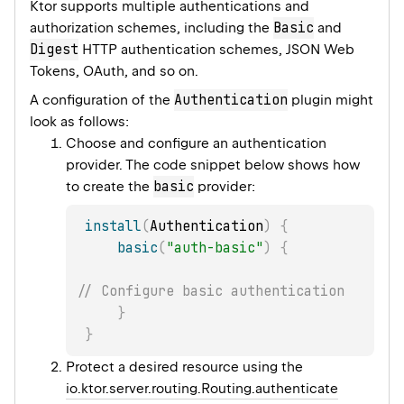
Ktor supports multiple authentications and
Basic
authorization schemes, including the
and
Digest
HTTP authentication schemes, JSON Web
Tokens, OAuth, and so on.
Authentication
A configuration of the
plugin might
look as follows:
Choose and configure an authentication
provider. The code snippet below shows how
basic
to create the
provider:
install
(
Authentication
)
{
basic
(
"auth-basic"
)
{
// Configure basic authentication
}
}
Protect a desired resource using the
io.ktor.server.routing.Routing.authenticate