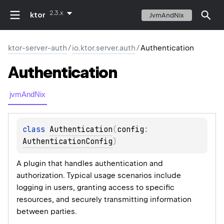
2.3.x
ktor
JvmAndNix
ktor-server-auth
/
io.ktor.server.auth
/
Authentication
Authentication
jvmAndNix
class 
Authentication
(
config
: 
AuthenticationConfig
)
A plugin that handles authentication and
authorization. Typical usage scenarios include
logging in users, granting access to specific
resources, and securely transmitting information
between parties.