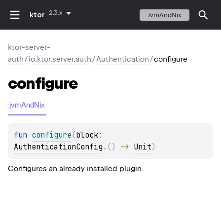
2.3.x
ktor
JvmAndNix
ktor-server-
auth
/
io.ktor.server.auth
/
Authentication
/
configure
configure
jvmAndNix
fun 
configure
(
block
: 
AuthenticationConfig
.
(
)
 -> 
Unit
)
Configures an already installed plugin.