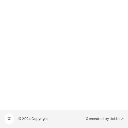
© 2024 Copyright
Generated by
dokka