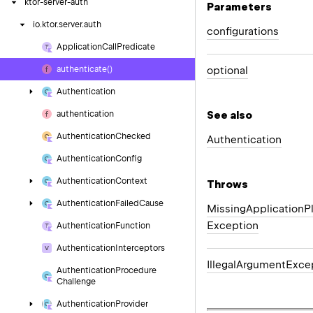
ktor-server-auth
Parameters
io.
ktor.
server.
auth
configurations
Application
Call
Predicate
optional
authenticate()
Authentication
See also
authentication
Authentication
Checked
Authentication
Authentication
Config
Authentication
Context
Throws
Authentication
Failed
Cause
Missing
Application
P
Exception
Authentication
Function
Authentication
Interceptors
Illegal
Argument
Exce
Authentication
Procedure
Challenge
Authentication
Provider