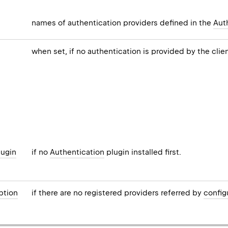
names of authentication providers defined in the
Aut
when set, if no authentication is provided by the clien
lugin
if no
Authentication
plugin installed first.
ption
if there are no registered providers referred by
config