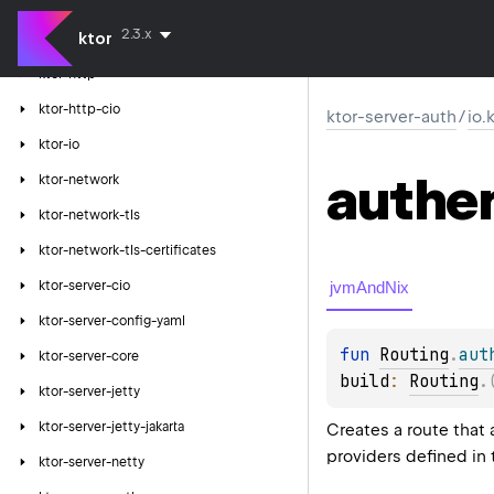
ktor-client-tests
2.3.x
ktor
ktor-client-winhttp
ktor-http
ktor-http-cio
ktor-server-auth
/
io.
ktor-io
authe
ktor-network
ktor-network-tls
ktor-network-tls-certificates
jvmAndNix
ktor-server-cio
ktor-server-config-yaml
fun 
Routing
.
aut
ktor-server-core
build
: 
Routing
.
ktor-server-jetty
ktor-server-jetty-jakarta
Creates a route that 
providers defined in
ktor-server-netty