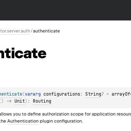
ktor.server.auth
/
authenticate
nticate
henticate
(
vararg 
configurations
: 
String
?
 = 
arrayOf
(
)
 -> 
Unit
)
: 
Routing
allows you to define authorization scope for application resou
 the
Authentication
plugin configuration.