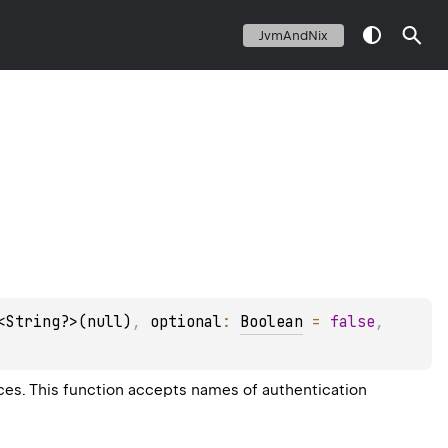
JvmAndNix
<String?>(null)
, 
optional
: 
Boolean
 = 
false
, 
rces. This function accepts names of authentication