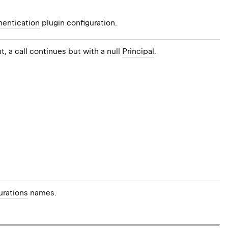
hentication
plugin configuration.
t, a call continues but with a null
Principal
.
urations
names.