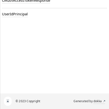
OAuthAccessTokenResponse
UserIdPrincipal
© 2023 Copyright
Generated by
dokka