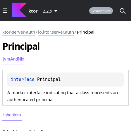
ktor
2.2.x
jvmAndNix
ktor-server-auth
/
io.ktor.server.auth
/
Principal
Principal
jvmAndNix
interface 
Principal
A marker interface indicating that a class represents an
authenticated principal.
Inheritors