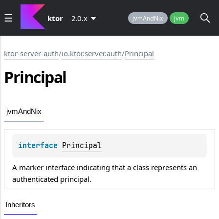
ktor
2.0.x
jvmAndNix
jvm
ktor-server-auth
/
io.ktor.server.auth
/
Principal
Principal
jvmAndNix
interface 
Principal
A marker interface indicating that a class represents an
authenticated principal.
Inheritors