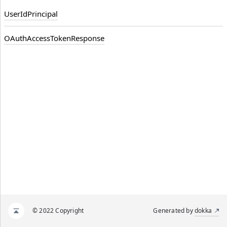
UserIdPrincipal
OAuthAccessTokenResponse
© 2022 Copyright
Generated by
dokka