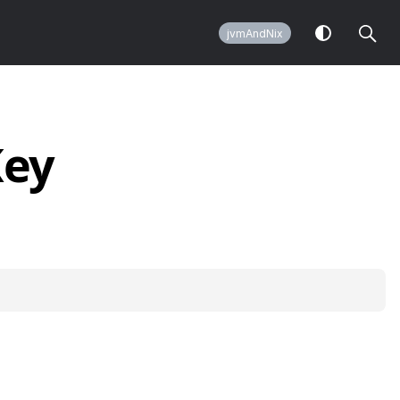
jvmAndNix
Key