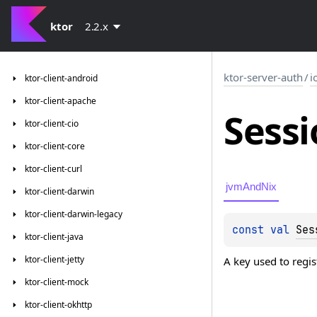
ktor
2.2.x
ktor-server-auth
/
i
ktor-client-android
ktor-client-apache
Sessi
ktor-client-cio
ktor-client-core
ktor-client-curl
jvmAndNix
ktor-client-darwin
ktor-client-darwin-legacy
const 
val 
Ses
ktor-client-java
ktor-client-jetty
A key used to regis
ktor-client-mock
ktor-client-okhttp