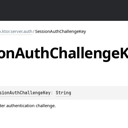
o.ktor.server.auth
/
SessionAuthChallengeKey
on
Auth
Challenge
sionAuthChallengeKey
: 
String
ter authentication challenge.