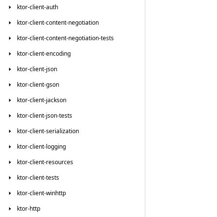
ktor-client-auth
ktor-client-content-negotiation
ktor-client-content-negotiation-tests
ktor-client-encoding
ktor-client-json
ktor-client-gson
ktor-client-jackson
ktor-client-json-tests
ktor-client-serialization
ktor-client-logging
ktor-client-resources
ktor-client-tests
ktor-client-winhttp
ktor-http