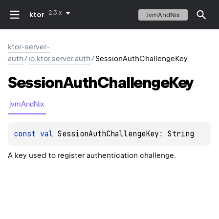
2.3.x
ktor
JvmAndNix
ktor-server-
auth
/
io.ktor.server.auth
/
SessionAuthChallengeKey
Session
Auth
Challenge
Key
jvmAndNix
const 
val 
SessionAuthChallengeKey
: 
String
A key used to register authentication challenge.