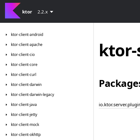
ktor
2.2.x
ktor-client-android
ktor-
ktor-client-apache
ktor-client-cio
ktor-client-core
ktor-client-curl
Package
ktor-client-darwin
ktor-client-darwin-legacy
io.ktor.server.plug
ktor-client-java
ktor-client-jetty
ktor-client-mock
ktor-client-okhttp