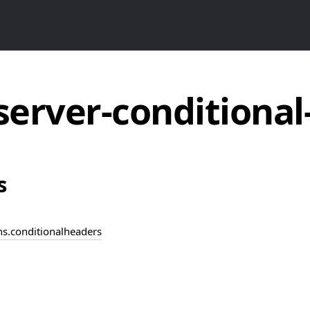
server-conditiona
s
ins.conditionalheaders