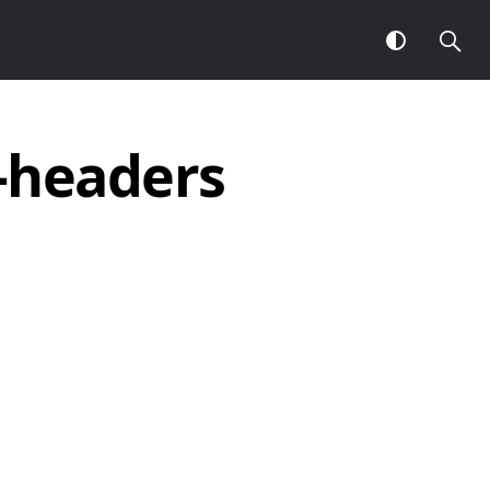
l-headers