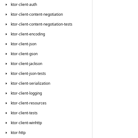
ktor-client-auth
ktor-client-content-negotiation
ktor-client-content-negotiation-tests
ktor-client-encoding
ktor-client-json
ktor-client-gson
ktor-client-jackson
ktor-client-json-tests
ktor-client-serialization
ktor-client-logging
ktor-client-resources
ktor-client-tests
ktor-client-winhttp
ktor-http