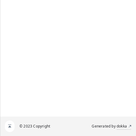
© 2023 Copyright
Generated by
dokka