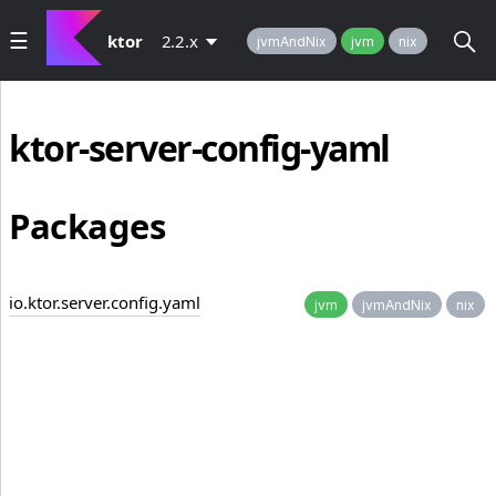
ktor
2.2.x
jvmAndNix
jvm
nix
ktor-server-config-yaml
Packages
io.ktor.server.config.yaml
jvm
jvmAndNix
nix