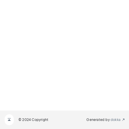
© 2024 Copyright
Generated by
dokka