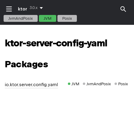
3.0.x
ktor
JvmAndPosix
JVM
Posix
ktor-server-config-yaml
Packages
JVM
JvmAndPosix
Posix
io.ktor.server.config.yaml