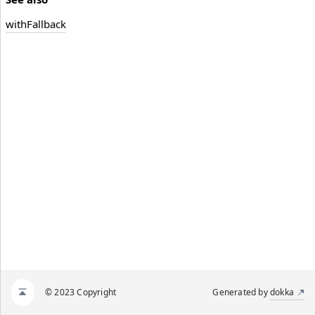
with
Fallback
© 2023 Copyright
Generated by
dokka