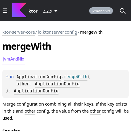
ktor
2.2.x
jvmAndNix
ktor-server-core
/
io.ktor.server.config
/
mergeWith
merge
With
jvmAndNix
fun 
ApplicationConfig
.
mergeWith
(
other
: 
ApplicationConfig
)
: 
ApplicationConfig
Merge configuration combining all their keys. If the key exists
in this and
other
config, the value from the
other
config will be
used.
See also