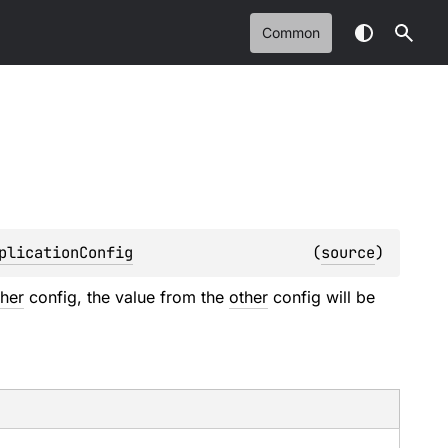
Common
plicationConfig
(
source
)
ther
config, the value from the
other
config will be