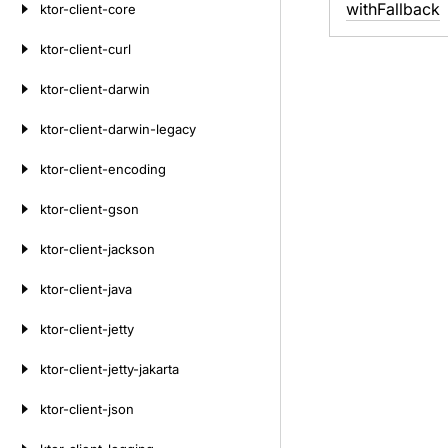
with
Fallback
ktor-client-core
ktor-client-curl
ktor-client-darwin
ktor-client-darwin-legacy
ktor-client-encoding
ktor-client-gson
ktor-client-jackson
ktor-client-java
ktor-client-jetty
ktor-client-jetty-jakarta
ktor-client-json