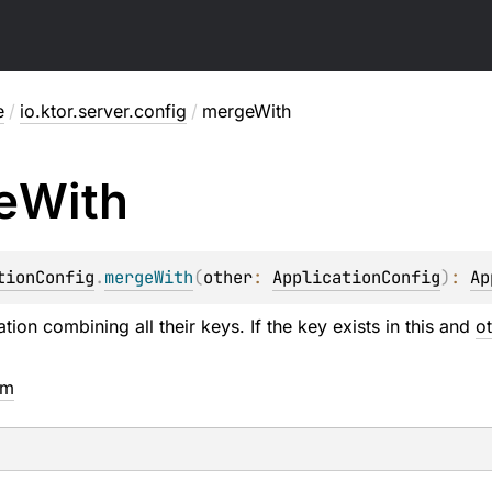
e
/
io.ktor.server.config
/
mergeWith
e
With
tionConfig
.
mergeWith
(
other
: 
ApplicationConfig
)
: 
Ap
ion combining all their keys. If the key exists in this and
o
em