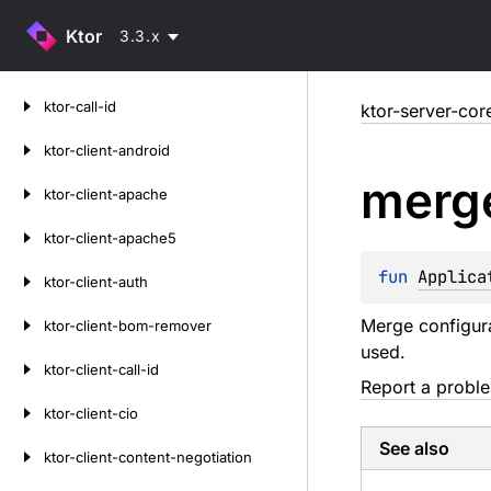
Ktor
3.3.x
Skip
ktor-call-id
ktor-server-cor
to
content
ktor-client-android
merg
ktor-client-apache
ktor-client-apache5
fun 
Applica
ktor-client-auth
Merge configurat
ktor-client-bom-remover
used.
ktor-client-call-id
Report a probl
ktor-client-cio
See also
ktor-client-content-negotiation