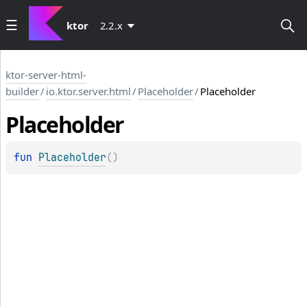
ktor
2.2.x
ktor-server-html-
builder
/
io.ktor.server.html
/
Placeholder
/
Placeholder
Placeholder
fun 
Placeholder
(
)