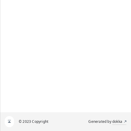
© 2023 Copyright
Generated by
dokka