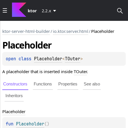
ktor
2.2.x
ktor-server-html-builder
/
io.ktor.server.html
/
Placeholder
Placeholder
open 
class 
Placeholder
<
TOuter
>
A placeholder that is inserted inside
TOuter
.
Constructors
Functions
Properties
See also
Inheritors
Placeholder
fun 
Placeholder
(
)