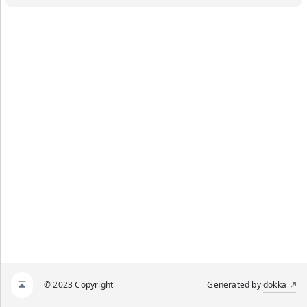
© 2023 Copyright
Generated by
dokka