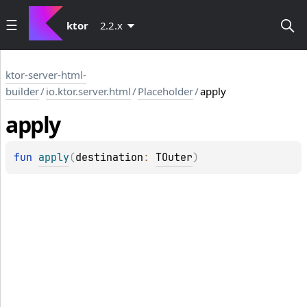
ktor
2.2.x
ktor-server-html-
builder
/
io.ktor.server.html
/
Placeholder
/
apply
apply
fun 
apply
(
destination
: 
TOuter
)