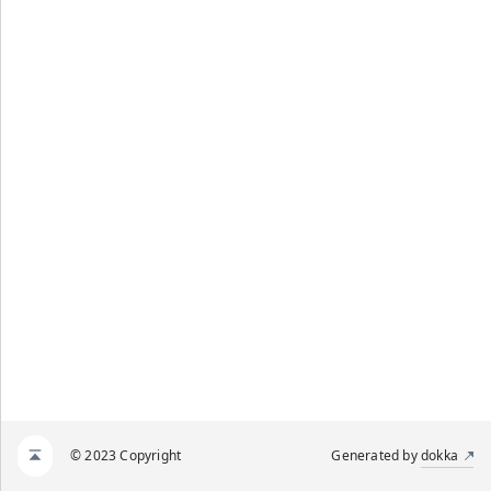
© 2023 Copyright
Generated by
dokka