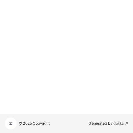
© 2025 Copyright
Generated by
dokka