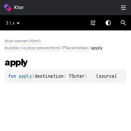
Ktor
3.1.x
ktor-server-html-
builder
/
io.ktor.server.html
/
Placeholder
/
apply
apply
fun 
apply
(
destination
: 
TOuter
)
(
source
)