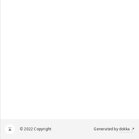
© 2022 Copyright
Generated by
dokka