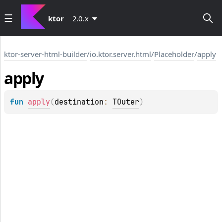
ktor
2.0.x
ktor-server-html-builder
/
io.ktor.server.html
/
Placeholder
/
apply
apply
fun 
apply
(
destination
: 
TOuter
)