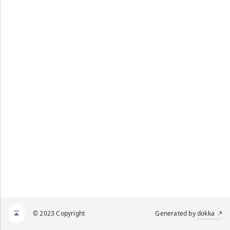
© 2023 Copyright
Generated by
dokka