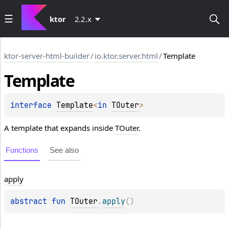
ktor
2.2.x
ktor-server-html-builder
/
io.ktor.server.html
/
Template
Template
interface 
Template
<
in 
TOuter
>
A template that expands inside
TOuter
.
Functions
See also
apply
abstract 
fun 
TOuter
.
apply
(
)