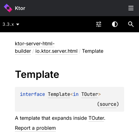
Ktor
3.3.x
ktor-server-html-
builder
/
io.ktor.server.html
/
Template
Template
interface 
Template
<
in 
TOuter
>
(
source
)
A template that expands inside
TOuter
.
Report a problem