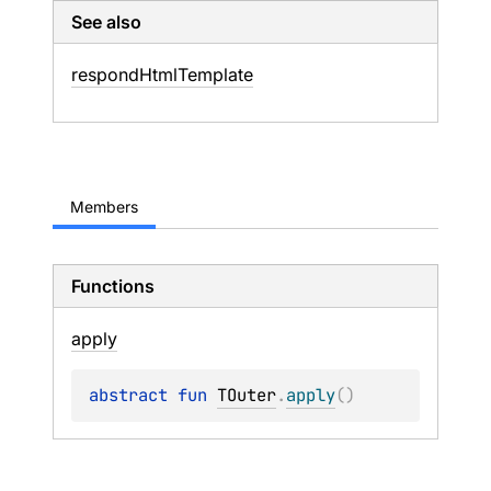
See also
respond
Html
Template
Members
Functions
apply
abstract 
fun 
TOuter
.
apply
(
)