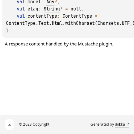
val 
model
: 
Any
?
, 
val 
etag
: 
String
?
 = 
null
, 
val 
contentType
: 
ContentType
 = 
ContentType.Text.Html.withCharset(Charsets.UTF_
)
A response content handled by the 
Mustache
 plugin.
© 2023 Copyright
Generated by
dokka