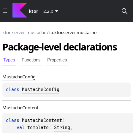
ktor
2.2.x
ktor-server-mustache
/
io.ktor.server.mustache
Package-level
declarations
Types
Functions
Properties
Mustache
Config
class 
MustacheConfig
Mustache
Content
class 
MustacheContent
(
val 
template
: 
String
, 