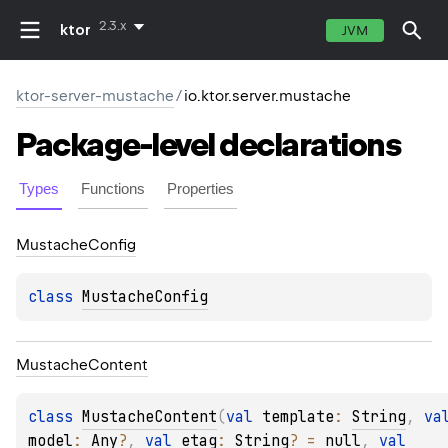
2.3.x
ktor
JVM
ktor-server-mustache
/
io.ktor.server.mustache
Package-level
declarations
Types
Functions
Properties
Mustache
Config
class 
MustacheConfig
Mustache
Content
class 
MustacheContent
(
val 
template
: 
String
, 
model
: 
Any
?
, 
val 
etag
: 
String
?
 = 
null
, 
val 