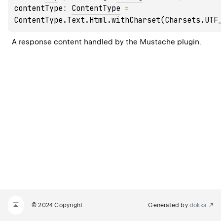
contentType
: 
ContentType
 = 
ContentType.Text.Html.withCharset(Charsets.UTF
A response content handled by the 
Mustache
 plugin.
© 2024 Copyright
Generated by
dokka