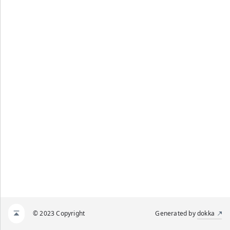
© 2023 Copyright
Generated by
dokka