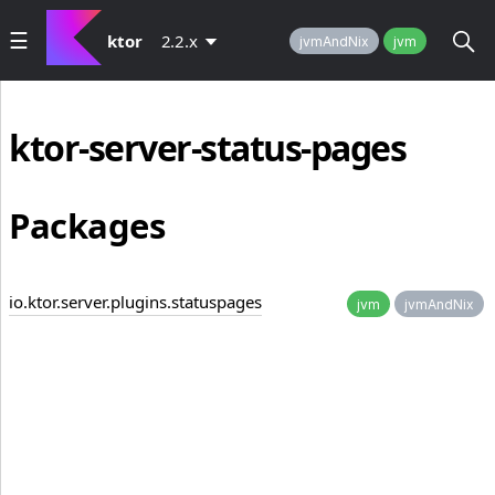
ktor
2.2.x
jvmAndNix
jvm
ktor-server-status-pages
Packages
io.ktor.server.plugins.statuspages
jvm
jvmAndNix