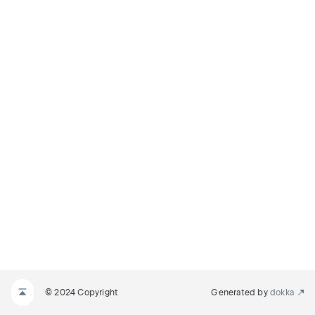
© 2024 Copyright
Generated by
dokka