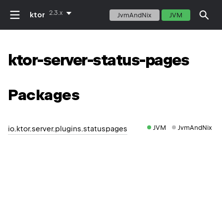
2.3.x
ktor
JvmAndNix
JVM
ktor-server-status-pages
Packages
JVM
JvmAndNix
io.ktor.server.plugins.statuspages