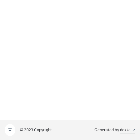
© 2023 Copyright
Generated by
dokka