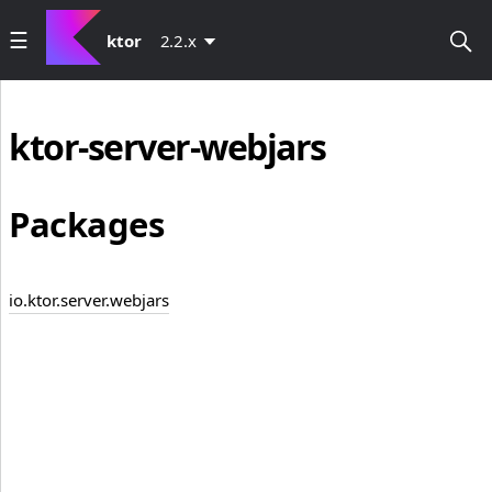
ktor
2.2.x
ktor-server-webjars
Packages
io.ktor.server.webjars