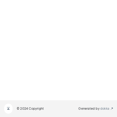
© 2024 Copyright
Generated by
dokka