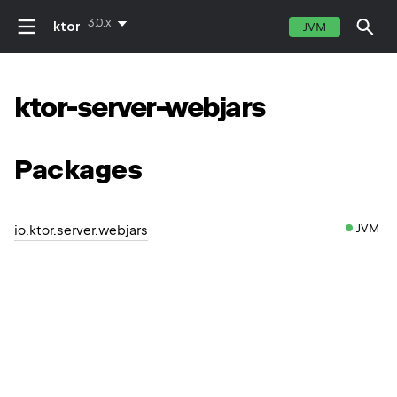
3.0.x
ktor
JVM
ktor-server-webjars
Packages
JVM
io.ktor.server.webjars