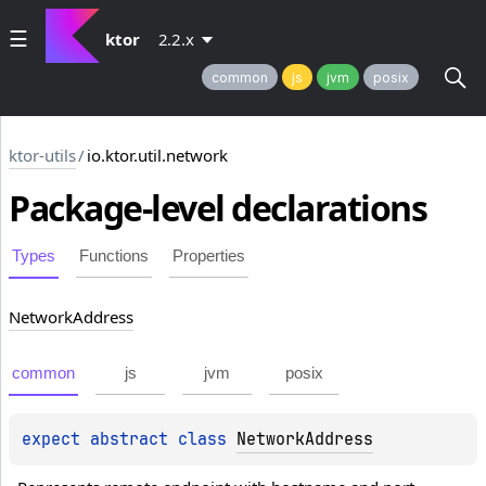
ktor
2.2.x
common
js
jvm
posix
ktor-utils
/
io.ktor.util.network
Package-level
declarations
Types
Functions
Properties
Network
Address
common
js
jvm
posix
expect 
abstract 
class 
NetworkAddress