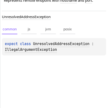
Represents remote endpoint with 
hostname
 and 
port
.
Unresolved
Address
Exception
common
js
jvm
posix
expect 
class 
UnresolvedAddressException
 : 
IllegalArgumentException