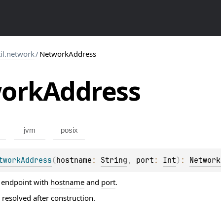
til.network
/
NetworkAddress
ork
Address
jvm
posix
tworkAddress
(
hostname
: 
String
, 
port
: 
Int
)
: 
Network
 endpoint with
hostname
and
port
.
 resolved after construction.