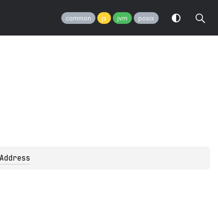
common
js
jvm
posix
Address