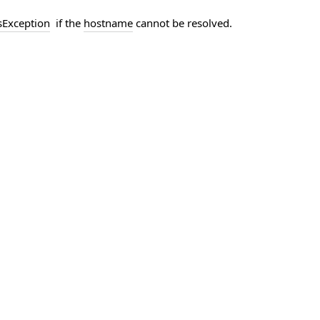
s
Exception
if the
hostname
cannot be resolved.