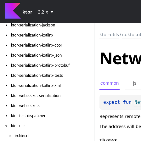
ktor-serialization
ktor
2.2.x
ktor-serialization-gson
ktor-serialization-jackson
ktor-utils
/
io.ktor.u
ktor-serialization-kotlinx
ktor-serialization-kotlinx-cbor
Netw
ktor-serialization-kotlinx-json
ktor-serialization-kotlinx-protobuf
ktor-serialization-kotlinx-tests
common
js
ktor-serialization-kotlinx-xml
ktor-websocket-serialization
expect 
fun 
Ne
ktor-websockets
Represents remote
ktor-test-dispatcher
The address will be
ktor-utils
io.
ktor.
util
Throws