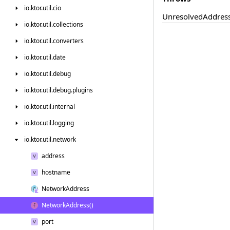
io.
ktor.
util.
cio
Unresolved
Addres
io.
ktor.
util.
collections
io.
ktor.
util.
converters
io.
ktor.
util.
date
io.
ktor.
util.
debug
io.
ktor.
util.
debug.
plugins
io.
ktor.
util.
internal
io.
ktor.
util.
logging
io.
ktor.
util.
network
address
hostname
Network
Address
Network
Address()
port