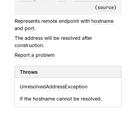
(
source
)
Represents remote endpoint with
hostname
and
port
.
The address will be resolved after
construction.
Report a problem
Throws
Unresolved
Address
Exception
if the
hostname
cannot be resolved.