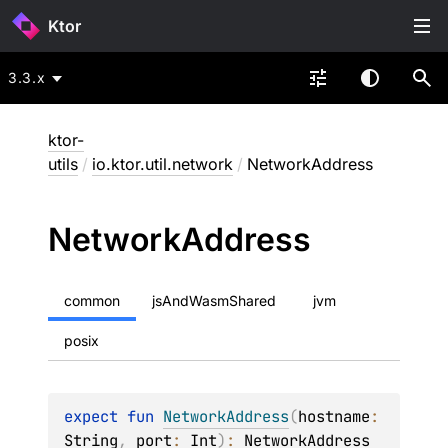
Ktor
3.3.x
ktor-
utils
/
io.ktor.util.network
/
NetworkAddress
Network
Address
common
jsAndWasmShared
jvm
posix
expect 
fun 
NetworkAddress
(
hostname
: 
String
, 
port
: 
Int
)
: 
NetworkAddress