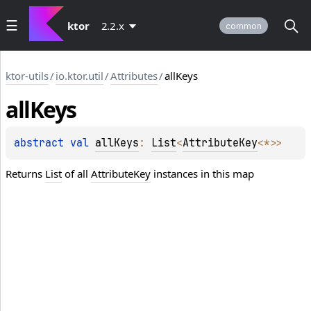
ktor
2.2.x
common
ktor-utils
/
io.ktor.util
/
Attributes
/
allKeys
all
Keys
abstract 
val 
allKeys
: 
List
<
AttributeKey
<
*
>
>
Returns
List
of all
AttributeKey
instances in this map