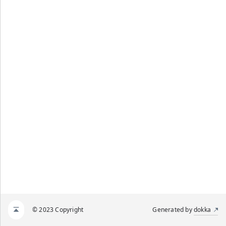
© 2023 Copyright
Generated by
dokka