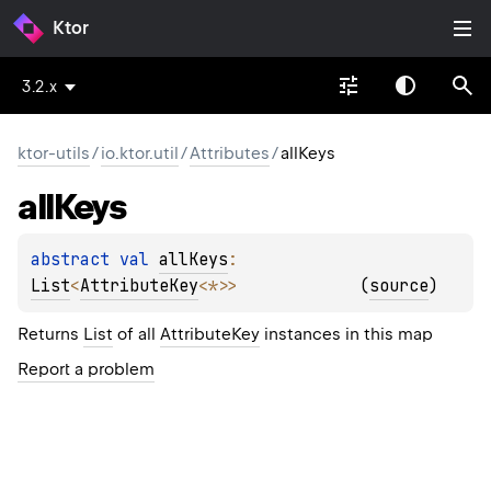
Ktor
3.2.x
ktor-utils
/
io.ktor.util
/
Attributes
/
allKeys
all
Keys
abstract 
val 
allKeys
: 
List
<
AttributeKey
<
*
>
>
(
source
)
Returns
List
of all
AttributeKey
instances in this map
Report a problem