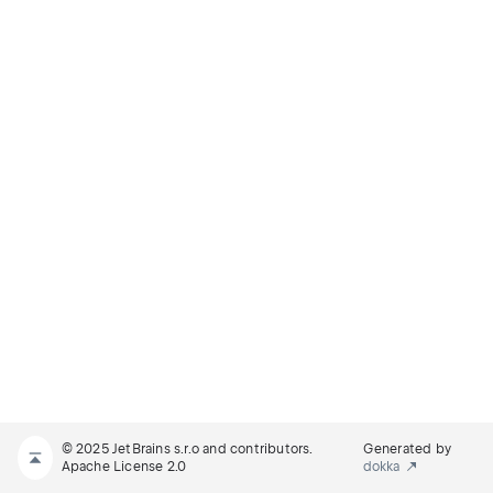
© 2025 JetBrains s.r.o and contributors.
Generated by
Apache License 2.0
dokka