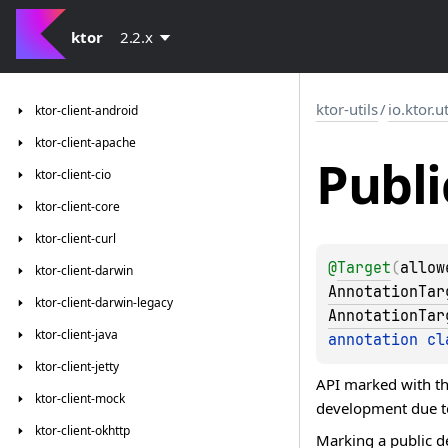
ktor
2.2.x
ktor-utils
/
io.ktor.ut
ktor-client-android
ktor-client-apache
Publi
ktor-client-cio
ktor-client-core
ktor-client-curl
@
Target
(
allow
ktor-client-darwin
AnnotationTar
ktor-client-darwin-legacy
AnnotationTar
ktor-client-java
annotation cl
ktor-client-jetty
API marked with th
ktor-client-mock
development due to
ktor-client-okhttp
Marking a public d