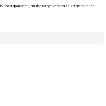
s not a guarantee, so the target version could be changed