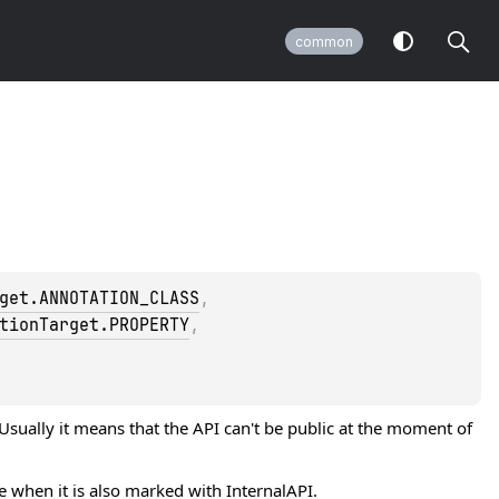
common
get.ANNOTATION_CLASS
, 
tionTarget.PROPERTY
, 
 Usually it means that the API can't be public at the moment of
se when it is also marked with
InternalAPI
.