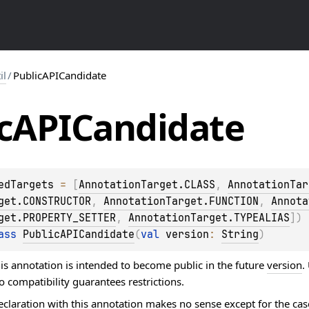
il
/
PublicAPICandidate
c
APICandidate
edTargets
 = 
[
AnnotationTarget.CLASS
, 
AnnotationTar
get.CONSTRUCTOR
, 
AnnotationTarget.FUNCTION
, 
Annota
get.PROPERTY_SETTER
, 
AnnotationTarget.TYPEALIAS
]
)
ass 
PublicAPICandidate
(
val 
version
: 
String
)
is annotation is intended to become public in the future
version
.
 compatibility guarantees restrictions.
eclaration with this annotation makes no sense except for the ca