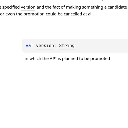
e specified
version
and the fact of making something a candidate i
or even the promotion could be cancelled at all.
val 
version
: 
String
in which the API is planned to be promoted