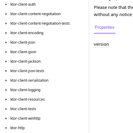
ktor-client-auth
Please note that th
without any notice 
ktor-client-content-negotiation
ktor-client-content-negotiation-tests
Properties
ktor-client-encoding
ktor-client-json
version
ktor-client-gson
ktor-client-jackson
ktor-client-json-tests
ktor-client-serialization
ktor-client-logging
ktor-client-resources
ktor-client-tests
ktor-client-winhttp
ktor-http