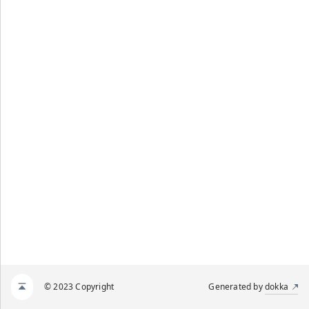
© 2023 Copyright
Generated by
dokka