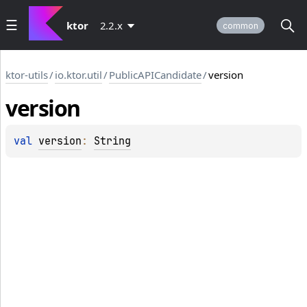
ktor
2.2.x
common
ktor-utils
/
io.ktor.util
/
PublicAPICandidate
/
version
version
val 
version
: 
String