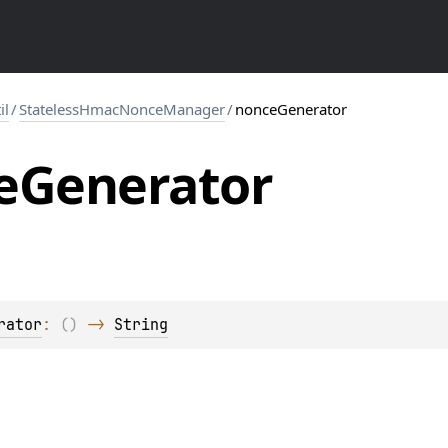
il
/
StatelessHmacNonceManager
/
nonceGenerator
e
Generator
rator
: 
(
)
 -> 
String