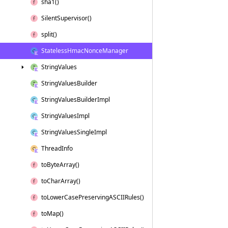
sha1()
Silent
Supervisor()
split()
Stateless
Hmac
Nonce
Manager
String
Values
String
Values
Builder
String
Values
Builder
Impl
String
Values
Impl
String
Values
Single
Impl
Thread
Info
to
Byte
Array()
to
Char
Array()
to
Lower
Case
Preserving
ASCIIRules()
to
Map()