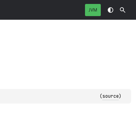
JVM
(
source
)