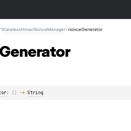
/
StatelessHmacNonceManager
/
nonceGenerator
Generator
tor
: 
(
)
 -> 
String