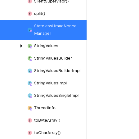
Silent
Supervisor()
split()
Stateless
Hmac
Nonce
Manager
String
Values
String
Values
Builder
String
Values
Builder
Impl
String
Values
Impl
String
Values
Single
Impl
Thread
Info
to
Byte
Array()
to
Char
Array()