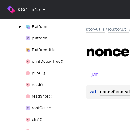
Nonce
Manager
Ktor
3.1.x
normalize
And
Relativize()
Platform
ktor-utils
/
io.ktor.util
platform
nonce
Platform
Utils
print
Debug
Tree()
put
All()
jvm
read()
val 
nonceGenera
read
Short()
root
Cause
sha1()