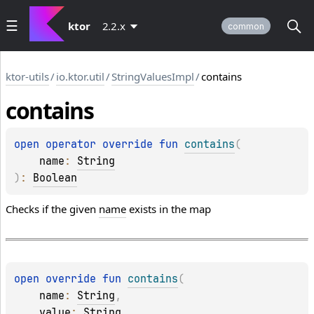
ktor
2.2.x
common
ktor-utils
/
io.ktor.util
/
StringValuesImpl
/
contains
contains
open 
operator override 
fun 
contains
(
name
: 
String
)
: 
Boolean
Checks if the given
name
exists in the map
open 
override 
fun 
contains
(
name
: 
String
, 
value
: 
String