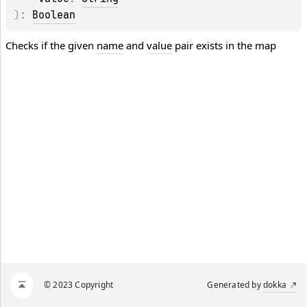
)
: 
Boolean
Checks if the given
name
and
value
pair exists in the map
© 2023 Copyright
Generated by
dokka