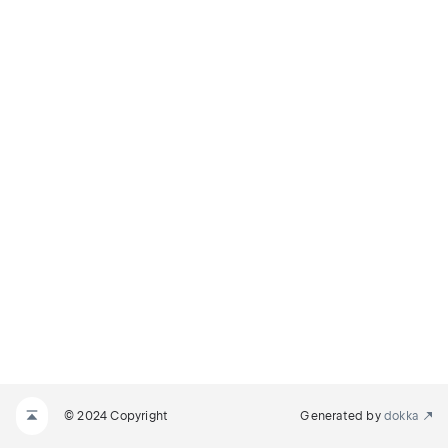
© 2024 Copyright
Generated by
dokka