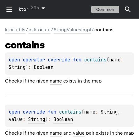
2.3.x
ktor
Common
ktor-utils
/
io.ktor.util
/
StringValuesImpl
/
contains
contains
open 
operator override 
fun 
contains
(
name
: 
String
)
: 
Boolean
Checks if the given
name
exists in the map
open 
override 
fun 
contains
(
name
: 
String
, 
value
: 
String
)
: 
Boolean
Checks if the given
name
and
value
pair exists in the map