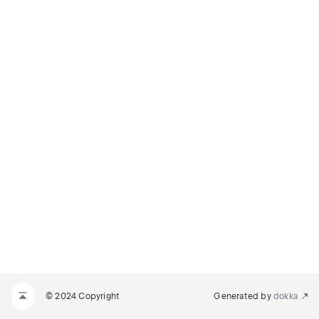
© 2024 Copyright
Generated by
dokka