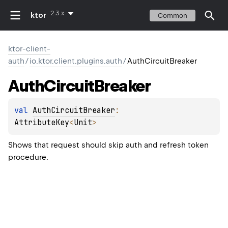
2.3.x
ktor
Common
ktor-client-
auth
/
io.ktor.client.plugins.auth
/
AuthCircuitBreaker
Auth
Circuit
Breaker
val 
AuthCircuitBreaker
: 
AttributeKey
<
Unit
>
Shows that request should skip auth and refresh token
procedure.