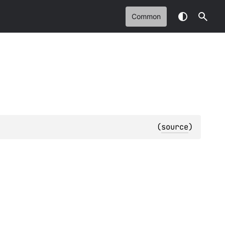
Common
(
source
)