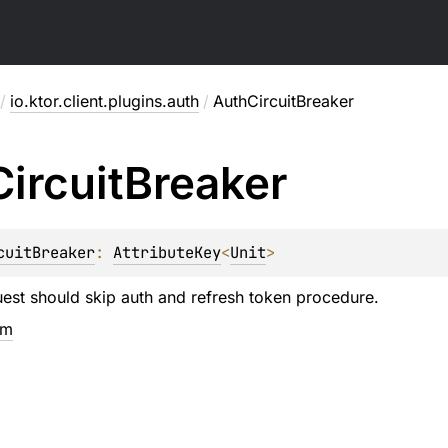
/
io.ktor.client.plugins.auth
/
AuthCircuitBreaker
Circuit
Breaker
cuitBreaker
: 
AttributeKey
<
Unit
>
est should skip auth and refresh token procedure.
em