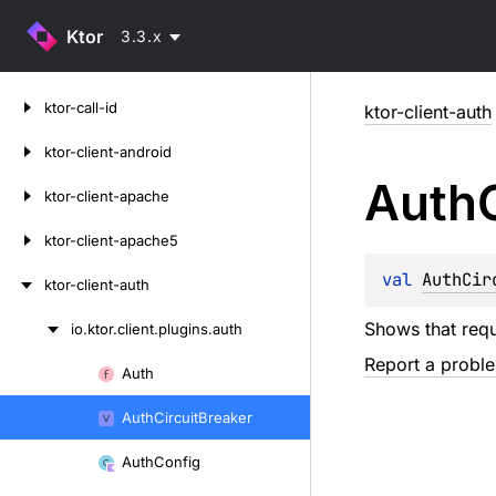
Ktor
3.3.x
Skip
ktor-call-id
ktor-client-auth
to
content
ktor-client-android
Auth
ktor-client-apache
ktor-client-apache5
val 
AuthCir
ktor-client-auth
Shows that requ
io.
ktor.
client.
plugins.
auth
Skip
Report a probl
to
Auth
Skip
content
to
Auth
Circuit
Breaker
content
Auth
Config