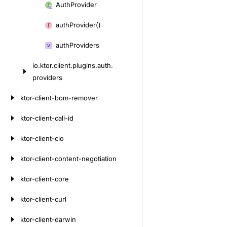
Auth
Provider
auth
Provider()
auth
Providers
io.
ktor.
client.
plugins.
auth.
providers
ktor-client-bom-remover
ktor-client-call-id
ktor-client-cio
ktor-client-content-negotiation
ktor-client-core
ktor-client-curl
ktor-client-darwin