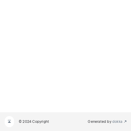
© 2024 Copyright
Generated by
dokka