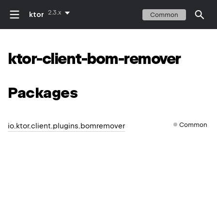
2.3.x
ktor
Common
ktor-client-bom-remover
Packages
Common
io.ktor.client.plugins.bomremover