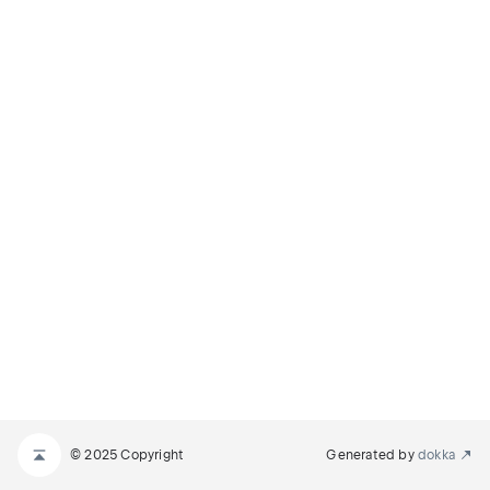
© 2025 Copyright
Generated by
dokka