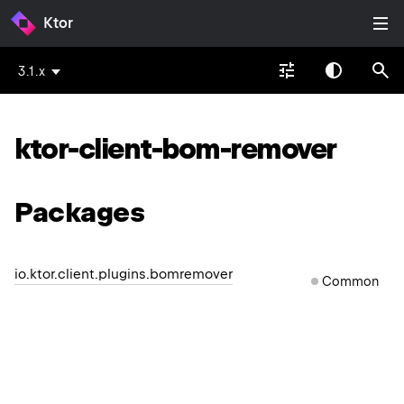
Ktor
3.1.x
ktor-client-bom-remover
Packages
io.ktor.client.plugins.bomremover
Common