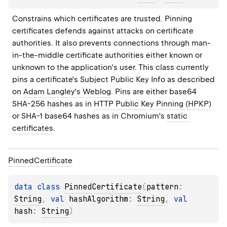
Constrains which certificates are trusted. Pinning 
certificates defends against attacks on certificate 
authorities. It also prevents connections through man-
in-the-middle certificate authorities either known or 
unknown to the application's user. This class currently 
pins a certificate's Subject Public Key Info as described 
on 
Adam Langley's Weblog
. Pins are either base64 
SHA-256 hashes as in 
HTTP Public Key Pinning (HPKP)
or SHA-1 base64 hashes as in Chromium's 
static 
certificates
.
Pinned
Certificate
data 
class 
PinnedCertificate
(
pattern
: 
String
, 
val 
hashAlgorithm
: 
String
, 
val 
hash
: 
String
)