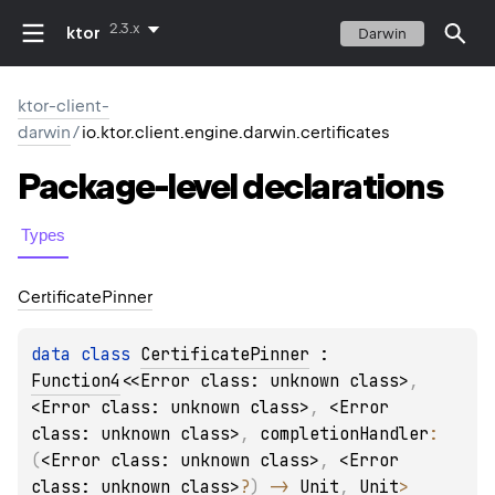
2.3.x
ktor
Darwin
ktor-client-
darwin
/
io.ktor.client.engine.darwin.certificates
Package-level
declarations
Types
Certificate
Pinner
data 
class 
CertificatePinner
 : 
Function4
<
<Error class: unknown class>
, 
<Error class: unknown class>
, 
<Error 
class: unknown class>
, 
completionHandler
: 
(
<Error class: unknown class>
, 
<Error 
class: unknown class>
?
)
 -> 
Unit
, 
Unit
> 