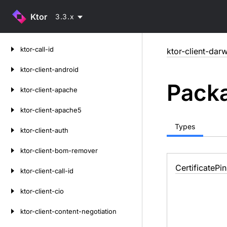
Ktor
3.3.x
Skip
ktor-call-id
ktor-client-darw
to
content
ktor-client-android
Packa
ktor-client-apache
ktor-client-apache5
Types
ktor-client-auth
ktor-client-bom-remover
Certificate
Pin
ktor-client-call-id
ktor-client-cio
ktor-client-content-negotiation