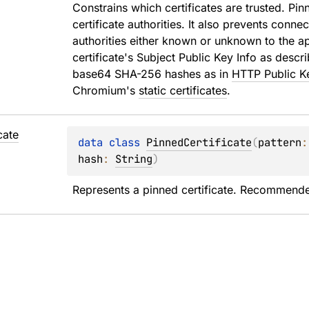
Constrains which certificates are trusted. Pin
certificate authorities. It also prevents conne
authorities either known or unknown to the app
certificate's Subject Public Key Info as descr
base64 SHA-256 hashes as in 
HTTP Public K
Chromium's 
static certificates
.
cate
data 
class 
PinnedCertificate
(
pattern
:
hash
: 
String
)
Represents a pinned certificate. Recommende