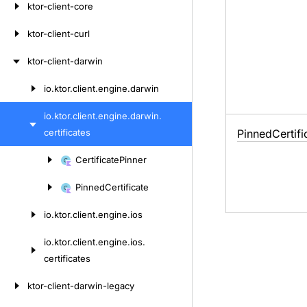
ktor-client-core
ktor-client-curl
ktor-client-darwin
io.
ktor.
client.
engine.
darwin
Skip
to
io.
ktor.
client.
engine.
darwin.
content
certificates
Pinned
Certifi
Skip
Certificate
Pinner
to
Pinned
Certificate
content
io.
ktor.
client.
engine.
ios
io.
ktor.
client.
engine.
ios.
certificates
ktor-client-darwin-legacy