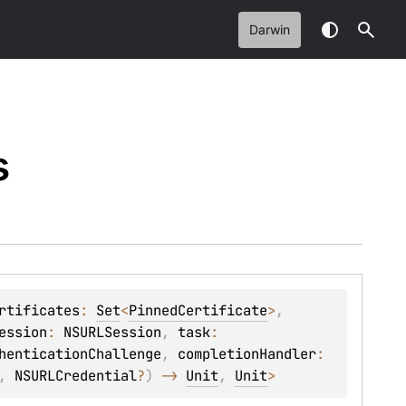
Darwin
s
rtificates
: 
Set
<
PinnedCertificate
>
, 
ession
: 
NSURLSession
, 
task
: 
henticationChallenge
, 
completionHandler
: 
, 
NSURLCredential
?
)
 -> 
Unit
, 
Unit
> 