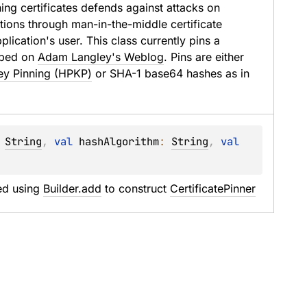
ning certificates defends against attacks on 
ctions through man-in-the-middle certificate 
lication's user. This class currently pins a 
ibed on 
Adam Langley's Weblog
. Pins are either 
ey Pinning (HPKP)
 or SHA-1 base64 hashes as in 
 
String
, 
val 
hashAlgorithm
: 
String
, 
val 
d using 
Builder.add
 to construct 
CertificatePinner