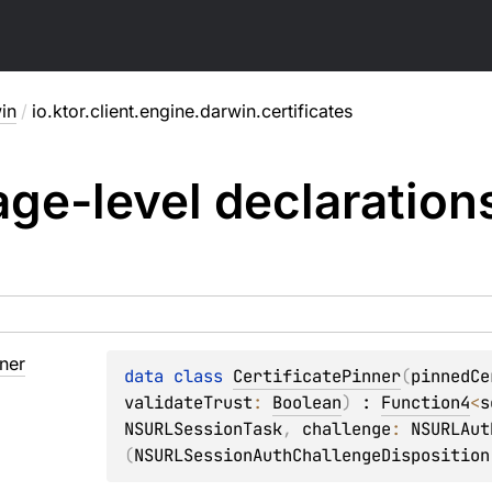
in
/
io.ktor.client.engine.darwin.certificates
ge-level
declaration
ner
data 
class 
CertificatePinner
(
pinnedCe
validateTrust
: 
Boolean
)
 : 
Function4
<
s
NSURLSessionTask
, 
challenge
: 
NSURLAut
(
NSURLSessionAuthChallengeDisposition