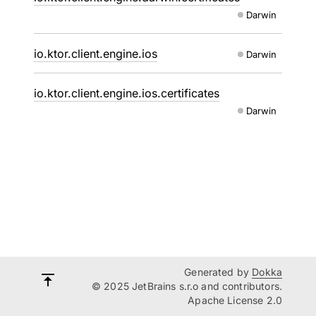
Darwin
io.ktor.client.engine.ios
Darwin
io.ktor.client.engine.ios.certificates
Darwin
Generated by
Dokka
© 2025 JetBrains s.r.o and contributors.
Apache License 2.0