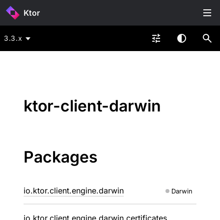
Ktor
3.3.x
ktor-client-darwin
Packages
io.ktor.client.engine.darwin
Darwin
io.ktor.client.engine.darwin.certificates