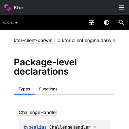
Ktor
3.3.x
ktor-client-darwin
/
io.ktor.client.engine.darwin
Package-level
declarations
Types
Functions
Challenge
Handler
typealias 
ChallengeHandler
 = 