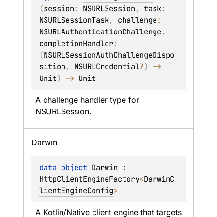
(
session
: 
NSURLSession
, 
task
: 
NSURLSessionTask
, 
challenge
: 
NSURLAuthenticationChallenge
, 
completionHandler
: 
(
NSURLSessionAuthChallengeDispo
sition
, 
NSURLCredential
?
)
 -> 
Unit
)
 -> 
Unit
A challenge handler type for 
NSURLSession
.
Darwin
data 
object 
Darwin
 : 
HttpClientEngineFactory
<
DarwinC
lientEngineConfig
> 
A Kotlin/Native client engine that targets 