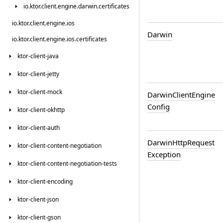
io.
ktor.
client.
engine.
darwin.
certificates
io.
ktor.
client.
engine.
ios
Darwin
io.
ktor.
client.
engine.
ios.
certificates
ktor-client-java
ktor-client-jetty
ktor-client-mock
Darwin
Client
Engine
Config
ktor-client-okhttp
ktor-client-auth
Darwin
Http
Request
ktor-client-content-negotiation
Exception
ktor-client-content-negotiation-tests
ktor-client-encoding
ktor-client-json
ktor-client-gson