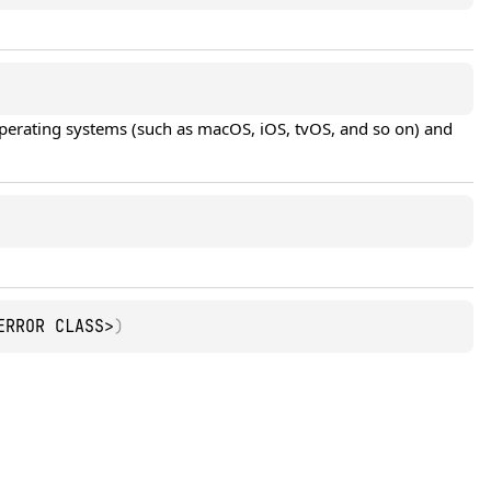
operating systems (such as macOS, iOS, tvOS, and so on) and 
ERROR CLASS>
)