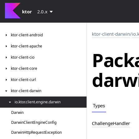
ktor
2.0.x
ktor-client-darwin
/
io.
ktor-client-android
ktor-client-apache
Packa
ktor-client-cio
ktor-client-core
darw
ktor-client-curl
ktor-client-darwin
io.
ktor.
client.
engine.
darwin
Types
Darwin
Darwin
Client
Engine
Config
Challenge
Handler
Darwin
Http
Request
Exception