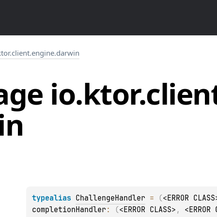
ktor.client.engine.darwin
ge io.
ktor.
clien
in
typealias 
ChallengeHandler
 = 
(
<ERROR CLASS
completionHandler
: 
(
<ERROR CLASS>
, 
<ERROR 