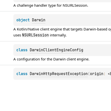
A challenge handler type for NSURLSession.
object 
Darwin
A Kotlin/Native client engine that targets Darwin-based 
uses 
 internally.
NSURLSession
class 
DarwinClientEngineConfig
A configuration for the 
Darwin
 client engine.
class 
DarwinHttpRequestException
(
origin
: 
<