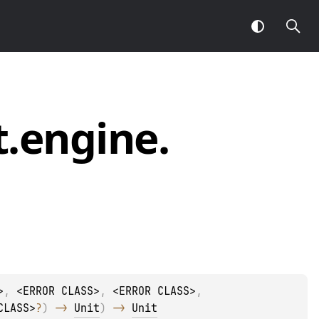
t.
engine.
>
, 
<ERROR CLASS>
, 
<ERROR CLASS>
, 
CLASS>
?
)
 -> 
Unit
)
 -> 
Unit