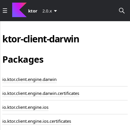
ktor
2.0.x
ktor-client-darwin
Packages
io.ktor.client.engine.darwin
io.ktor.client.engine.darwin.certificates
io.ktor.client.engine.ios
io.ktor.client.engine.ios.certificates