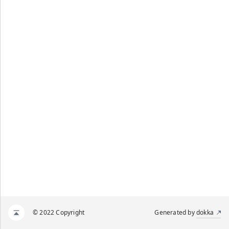
© 2022 Copyright
Generated by
dokka