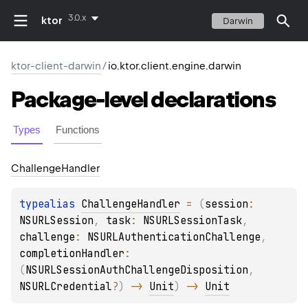
3.0.x
ktor
Darwin
ktor-client-darwin
/
io.ktor.client.engine.darwin
Package-level
declarations
Types
Functions
Challenge
Handler
typealias 
ChallengeHandler
 = 
(
session
: 
NSURLSession
, 
task
: 
NSURLSessionTask
, 
challenge
: 
NSURLAuthenticationChallenge
, 
completionHandler
: 
(
NSURLSessionAuthChallengeDisposition
, 
NSURLCredential
?
)
 -> 
Unit
)
 -> 
Unit