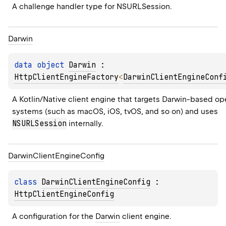
A challenge handler type for 
NSURLSession
.
Darwin
data 
object 
Darwin
 : 
HttpClientEngineFactory
<
DarwinClientEngineConf
A Kotlin/Native client engine that targets Darwin-based ope
systems (such as macOS, iOS, tvOS, and so on) and uses 
NSURLSession
 internally.
Darwin
Client
Engine
Config
class 
DarwinClientEngineConfig
 : 
HttpClientEngineConfig
A configuration for the 
Darwin
 client engine.