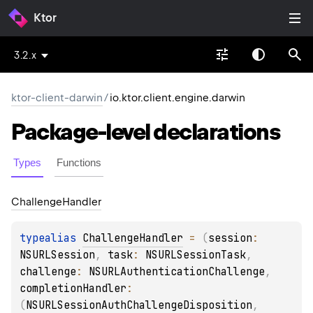
Ktor
3.2.x
ktor-client-darwin
/
io.ktor.client.engine.darwin
Package-level
declarations
Types
Functions
Challenge
Handler
typealias 
ChallengeHandler
 = 
(
session
: 
NSURLSession
, 
task
: 
NSURLSessionTask
, 
challenge
: 
NSURLAuthenticationChallenge
, 
completionHandler
: 
(
NSURLSessionAuthChallengeDisposition
, 