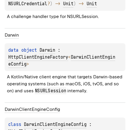
NSURLCredential
?
)
 -> 
Unit
)
 -> 
Unit
A challenge handler type for 
NSURLSession
.
Darwin
data 
object 
Darwin
 : 
HttpClientEngineFactory
<
DarwinClientEngin
eConfig
> 
A Kotlin/Native client engine that targets Darwin-based 
operating systems (such as macOS, iOS, tvOS, and so 
NSURLSession
on) and uses 
 internally.
Darwin
Client
Engine
Config
class 
DarwinClientEngineConfig
 : 